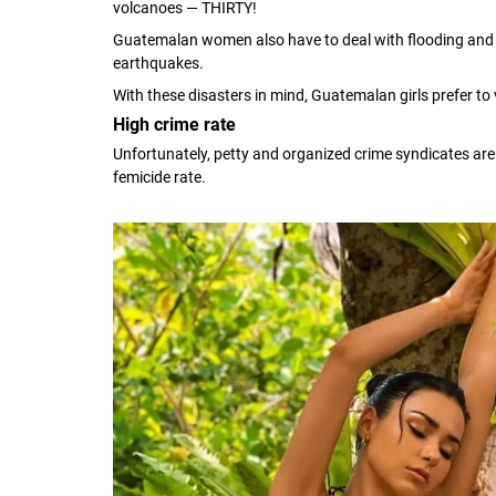
volcanoes — THIRTY!
Guatemalan women also have to deal with flooding and m
earthquakes.
With these disasters in mind, Guatemalan girls prefer to
High crime rate
Unfortunately, petty and organized crime syndicates ar
femicide rate.