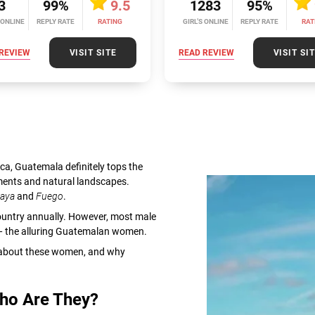
3
99%
9.5
1283
95%
 ONLINE
REPLY RATE
RATING
GIRL’S ONLINE
REPLY RATE
RAT
REVIEW
VISIT SITE
READ REVIEW
VISIT SI
ca, Guatemala definitely tops the
ments and natural landscapes.
caya
and
Fuego
.
e country annually. However, most male
n — the alluring Guatemalan women.
zy about these women, and why
Who Are They?