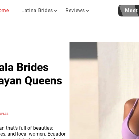
ome
Latina Brides
Reviews
Meet
ala Brides
Mayan Queens
UPLES
n that’s full of beauties:
ces, and local women. Ecuador