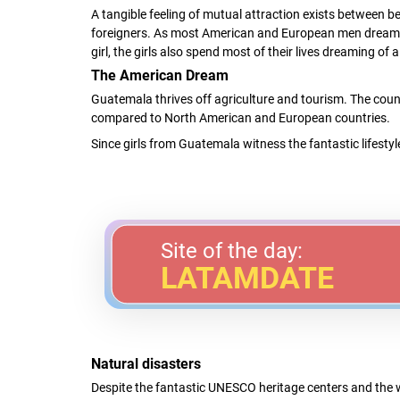
A tangible feeling of mutual attraction exists between
foreigners. As most American and European men dream
girl, the girls also spend most of their lives dreaming o
The American Dream
Guatemala thrives off agriculture and tourism. The coun
compared to North American and European countries.
Since girls from Guatemala witness the fantastic lifestyl
Site of the day:
LATAMDATE
Natural disasters
Despite the fantastic UNESCO heritage centers and the w