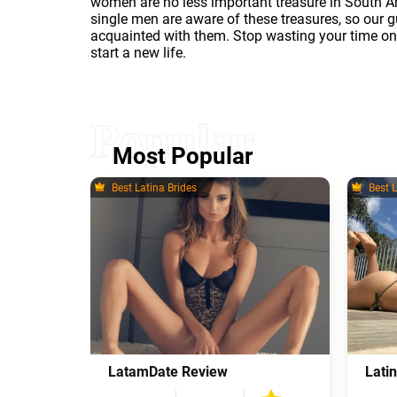
women are no less important treasure in South A
single men are aware of these treasures, so our g
acquainted with them. Stop wasting your time o
start a new life.
Most Popular
Best Latina Brides
Best L
LatamDate Review
Lati