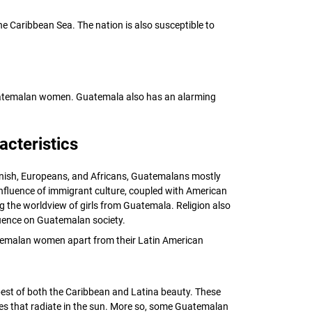
 Caribbean Sea. The nation is also susceptible to
 Guatemalan women. Guatemala also has an alarming
cteristics
anish, Europeans, and Africans, Guatemalans mostly
 influence of immigrant culture, coupled with American
ng the worldview of girls from Guatemala. Religion also
fluence on Guatemalan society.
atemalan women apart from their Latin American
st of both the Caribbean and Latina beauty. These
s that radiate in the sun. More so, some Guatemalan