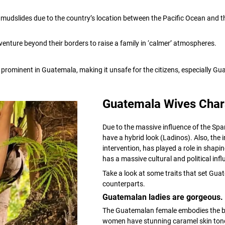
udslides due to the country’s location between the Pacific Ocean and the
 venture beyond their borders to raise a family in ‘calmer’ atmospheres.
e prominent in Guatemala, making it unsafe for the citizens, especially
Guatemala Wives Chara
Due to the massive influence of the Sp
have a hybrid look (Ladinos). Also, the
intervention, has played a role in shapi
has a massive cultural and political in
Take a look at some traits that set Gu
counterparts.
Guatemalan ladies are gorgeous.
The Guatemalan female embodies the be
women have stunning caramel skin tone