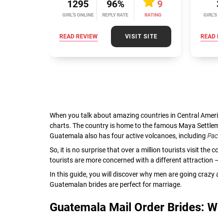
1295
96%
9
GIRL’S ONLINE
REPLY RATE
RATING
GIRL’S
READ REVIEW
VISIT SITE
READ 
When you talk about amazing countries in Central Ameri
charts. The country is home to the famous Maya Settle
Guatemala also has four active volcanoes, including
Pa
So, it is no surprise that over a million tourists visit th
tourists are more concerned with a different attractio
In this guide, you will discover why men are going cra
Guatemalan brides are perfect for marriage.
Guatemala Mail Order Brides: 