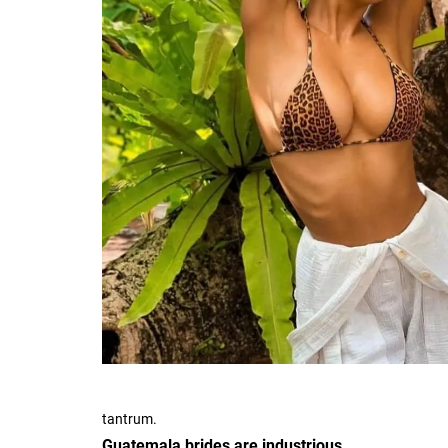
tantrum.
Guatemala brides are industrious.