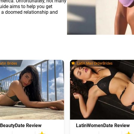
merica. Unfortunately, not many
uide aims to help you get
n a doomed relationship and
atin Brides
Latin Mail OrderBrides
nBeautyDate Review
LatinWomenDate Review