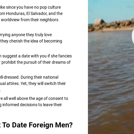
ke since you have no pop culture
rom Honduras, El Salvador, and the
 worldview from their neighbors
rying anyone they truly love
y they cherish the idea of becoming
n suggest a date with you if she fancies
r prohibit the pursuit of their dreams of
-dressed. During their national
 attires. Yet, they will switch their
.
 all well above the age of consent to
 informed decisions to leave their
 To Date Foreign Men?