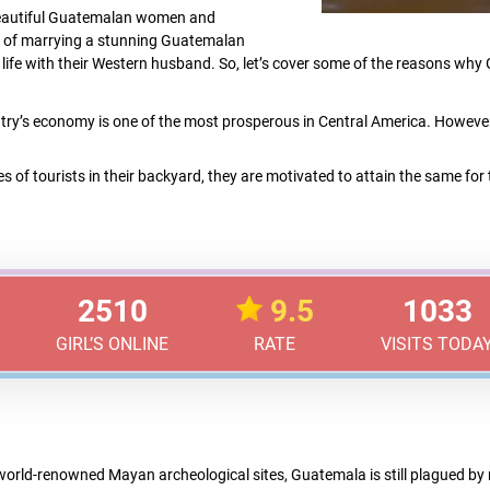
 beautiful Guatemalan women and
 of marrying a stunning Guatemalan
f a life with their Western husband. So, let’s cover some of the reasons wh
try’s economy is one of the most prosperous in Central America. However,
es of tourists in their backyard, they are motivated to attain the same for
2510
9.5
1033
GIRL’S ONLINE
RATE
VISITS TODA
orld-renowned Mayan archeological sites, Guatemala is still plagued by n