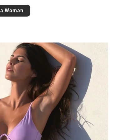
 a Woman