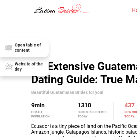
H
Open table of
content
An Extensive Guatem
Website of the
day
Dating Guide: True 
Beautiful Guatemalan Brides for you!
9
mln
1310
437
FEMALE
BRIDES REGISTERED
NEW CO
POPULATION
TODAY
TODAY
Ecuador is a tiny piece of land on the Pacific Ocea
Amazon jungle, Galapagos Islands, historic pala