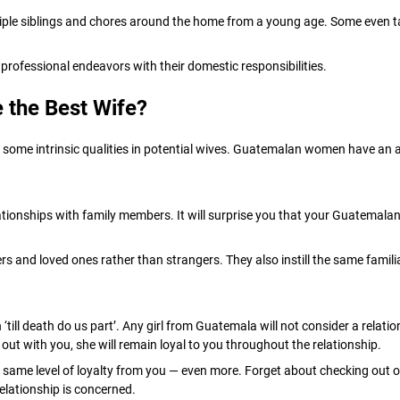
tiple siblings and chores around the home from a young age. Some even tak
 professional endeavors with their domestic responsibilities.
 the Best Wife?
some intrinsic qualities in potential wives. Guatemalan women have an ab
ionships with family members. It will surprise you that your Guatemalan 
and loved ones rather than strangers. They also instill the same familial p
ll death do us part’. Any girl from Guatemala will not consider a relation
 out with you, she will remain loyal to you throughout the relationship.
ame level of loyalty from you — even more. Forget about checking out oth
relationship is concerned.