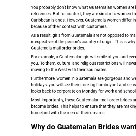
You probably don’t know what Guatemalan women are li
references. But for context, they are similar to women f
Caribbean islands. However, Guatemala women differ in
because of their contact with customers.
As a result, girls from Guatemala are not opposed to mar
irrespective of the person’s country of origin. This is wh
Guatemala mail order brides.
For example, a Guatemalan girl will smile at you and eve
you. To them, cultural and religious restrictions will neve
moving to the West with their soulmates.
Furthermore, women in Guatemala are gorgeous and well
holidays, you will see them rocking flamboyant and sensual
looks back to corporate on Monday for work and school
Most importantly, these Guatemalan mail order brides are
become brides. This helps to ensure that they are making
homeland with the men of their dreams.
Why do Guatemalan Brides want