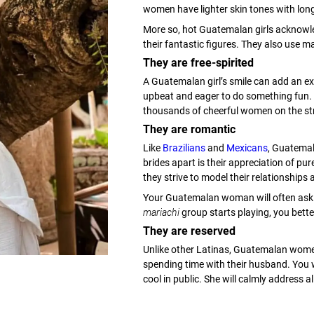
women have lighter skin tones with long
More so, hot Guatemalan girls acknowle
their fantastic figures. They also use 
They are free-spirited
A Guatemalan girl’s smile can add an ex
upbeat and eager to do something fun. 
thousands of cheerful women on the st
They are romantic
Like
Brazilians
and
Mexicans
, Guatema
brides apart is their appreciation of pu
they strive to model their relationships 
Your Guatemalan woman will often ask y
mariachi
group starts playing, you bette
They are reserved
Unlike other Latinas, Guatemalan wome
spending time with their husband. You 
cool in public. She will calmly address a