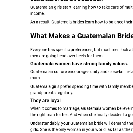
Guatemalan girls start learning how to take care of mul
income.
As a result, Guatemala brides learn how to balance their
What Makes a Guatemalan Bride
Everyone has specific preferences, but most men look at 
men are going head over heels for them.
Guatemala women have strong family values.
Guatemalan culture encourages unity and close-knit relat
mum.
Guatemala girls prefer spending time with family members 
grandparents regularly.
They are loyal
When it comes to marriage, Guatemala women believe in ‘ti
the right man for her. And when she finally decides to go
Understandably, your Guatemalan bride will demand the s
girls. She is the only woman in your world, as far as the 