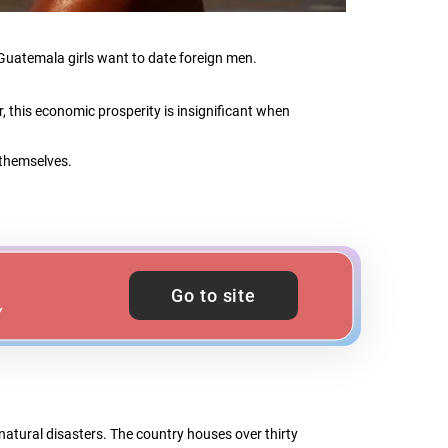
y Guatemala girls want to date foreign men.
 this economic prosperity is insignificant when
 themselves.
Go to site
Y
atural disasters. The country houses over thirty