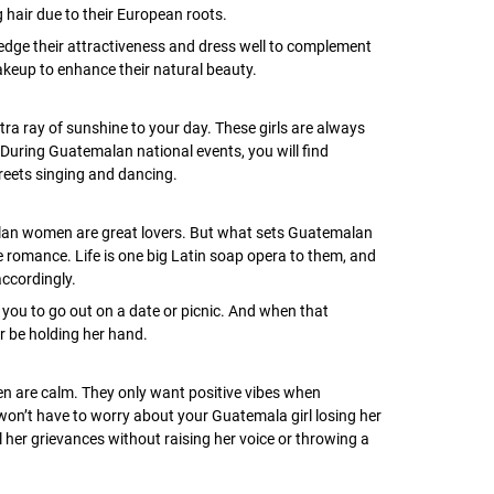
 hair due to their European roots.
dge their attractiveness and dress well to complement
makeup to enhance their natural beauty.
tra ray of sunshine to your day. These girls are always
During Guatemalan national events, you will find
reets singing and dancing.
lan women are great lovers. But what sets Guatemalan
re romance. Life is one big Latin soap opera to them, and
accordingly.
ou to go out on a date or picnic. And when that
r be holding her hand.
n are calm. They only want positive vibes when
won’t have to worry about your Guatemala girl losing her
ll her grievances without raising her voice or throwing a