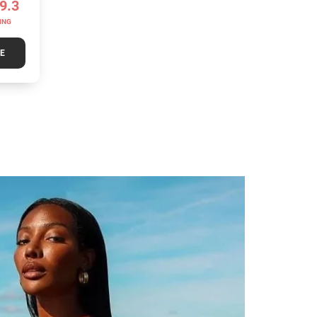
9.3
ING
TE