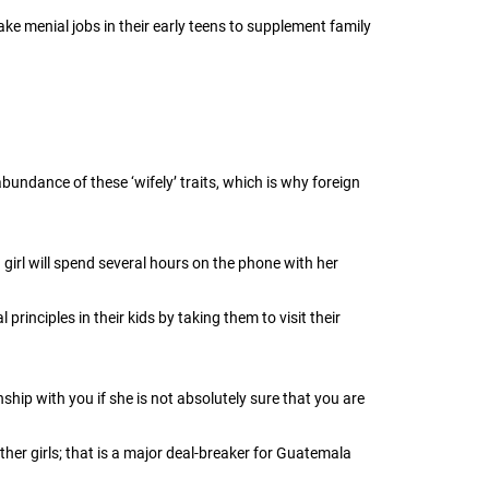
e menial jobs in their early teens to supplement family
undance of these ‘wifely’ traits, which is why foreign
girl will spend several hours on the phone with her
rinciples in their kids by taking them to visit their
ship with you if she is not absolutely sure that you are
er girls; that is a major deal-breaker for Guatemala