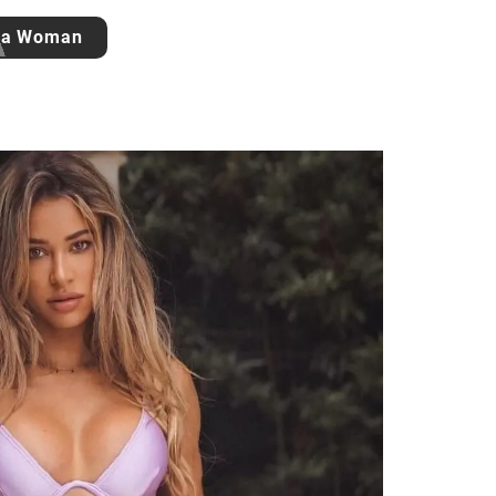
 a Woman