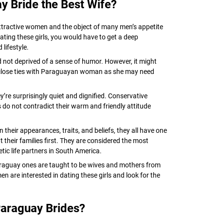
 Bride the Best Wife?
tractive women and the object of many men’s appetite
dating these girls, you would have to get a deep
lifestyle.
d not deprived of a sense of humor. However, it might
 close ties with Paraguayan woman as she may need
y’re surprisingly quiet and dignified. Conservative
ls do not contradict their warm and friendly attitude
their appearances, traits, and beliefs, they all have one
ut their families first. They are considered the most
etic life partners in South America.
araguay ones are taught to be wives and mothers from
 are interested in dating these girls and look for the
araguay Brides?