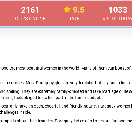
2161
9.5
1033
GIRL’S ONLINE
RATE
VISITS TODA
ng the most beautiful women in the world. Many of them can boast of sli
ted resources. Most Paraguay girls are very feminine but shy and reluctant
and smiling. They are extremely family-oriented and take marriage quit
e time, feels obliged to do her part in the family budget.
st local girls have an open, cheerful, and friendly nature. Paraguay women
challenges inside.
complain about their troubles. Paraguay ladies of all ages are fun and mee