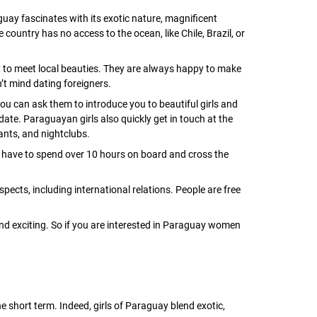
uay fascinates with its exotic nature, magnificent
 country has no access to the ocean, like Chile, Brazil, or
 to meet local beauties. They are always happy to make
n’t mind dating foreigners.
u can ask them to introduce you to beautiful girls and
date. Paraguayan girls also quickly get in touch at the
ants, and nightclubs.
have to spend over 10 hours on board and cross the
ects, including international relations. People are free
nd exciting. So if you are interested in Paraguay women
 short term. Indeed, girls of Paraguay blend exotic,