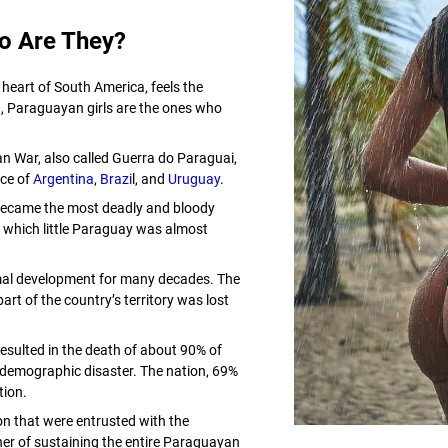
o Are They?
 heart of South America, feels the
, Paraguayan girls are the ones who
an War, also called Guerra do Paraguai,
nce of
Argentina
,
Brazi
l, and
Uruguay
.
became the most deadly and bloody
n which little Paraguay was almost
mal development for many decades. The
rt of the country’s territory was lost
esulted in the death of about 90% of
demographic disaster. The nation, 69%
tion.
ion that were entrusted with the
her of sustaining the entire Paraguayan