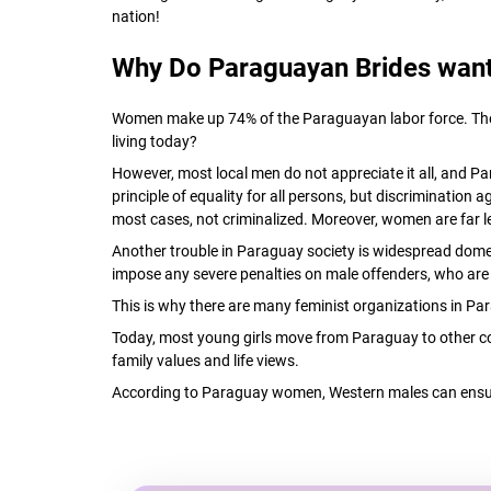
nation!
Why Do Paraguayan Brides want
Women make up 74% of the Paraguayan labor force. They ha
living today?
However, most local men do not appreciate it all, and P
principle of equality for all persons, but discrimination
most cases, not criminalized. Moreover, women are far l
Another trouble in Paraguay society is widespread domes
impose any severe penalties on male offenders, who are u
This is why there are many feminist organizations in Par
Today, most young girls move from Paraguay to other cou
family values and life views.
According to Paraguay women, Western males can ensur