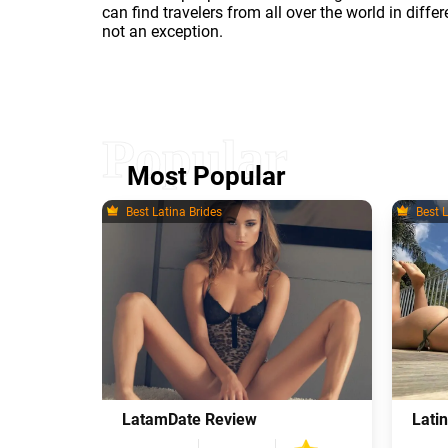
can find travelers from all over the world in diff
not an exception.
Most Popular
Best Latina Brides
Best L
LatamDate Review
Lati