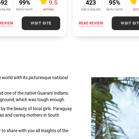
692
99%
9.5
423
95%
 ONLINE
REPLY RATE
RATING
GIRL’S ONLINE
REPLY RATE
RAT
REVIEW
VISIT SITE
READ REVIEW
VISIT SI
e world with its picturesque national
nd one of the native Guaraní Indians.
ackground, which was tough enough.
 by the beauty of local girls. Paraguay
ves and caring mothers in South
to share with you all insights of the