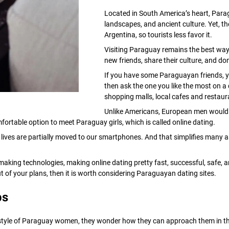
Located in South America’s heart, Parag
landscapes, and ancient culture. Yet, the
Argentina, so tourists less favor it.
Visiting Paraguay remains the best way
new friends, share their culture, and do
If you have some Paraguayan friends, yo
then ask the one you like the most on a 
shopping malls, local cafes and restaur
Unlike Americans, European men would 
fortable option to meet Paraguay girls, which is called online dating.
ives are partially moved to our smartphones. And that simplifies many asp
aking technologies, making online dating pretty fast, successful, safe, a
out of your plans, then it is worth considering Paraguayan dating sites.
ps
festyle of Paraguay women, they wonder how they can approach them in the