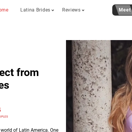
ome
Latina Brides
Reviews
Meet
ect from
es
5
UPLES
c world of Latin America. One