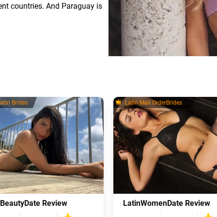
erent countries. And Paraguay is
atin Brides
Latin Mail OrderBrides
nBeautyDate Review
LatinWomenDate Review