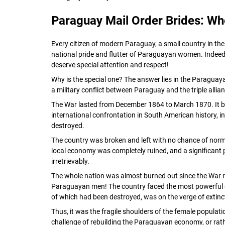
Paraguay Mail Order Brides: Wh
Every citizen of modern Paraguay, a small country in the
national pride and flutter of Paraguayan women. Indeed
deserve special attention and respect!
Why is the special one? The answer lies in the Paraguay
a military conflict between Paraguay and the triple allia
The War lasted from December 1864 to March 1870. It 
international confrontation in South American history, i
destroyed.
The country was broken and left with no chance of nor
local economy was completely ruined, and a significant pa
irretrievably.
The whole nation was almost burned out since the War r
Paraguayan men! The country faced the most powerful 
of which had been destroyed, was on the verge of extinc
Thus, it was the fragile shoulders of the female populat
challenge of rebuilding the Paraguayan economy, or rat