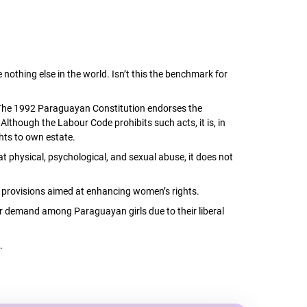
nothing else in the world. Isn’t this the benchmark for
y. The 1992 Paraguayan Constitution endorses the
Although the Labour Code prohibits such acts, it is, in
hts to own estate.
 physical, psychological, and sexual abuse, it does not
am provisions aimed at enhancing women’s rights.
er demand among Paraguayan girls due to their liberal
.