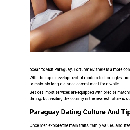
ocean to visit Paraguay. Fortunately, there is a more com
With the rapid development of modern technologies, our l
to maintain long-distance commitment for a while.
Besides, most services are equipped with precise matchm
dating, but visiting the country in the nearest future is 
Paraguay Dating Culture And Ti
Once men explore the main traits, family values, and li