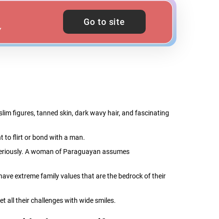
Go to site
Y
m figures, tanned skin, dark wavy hair, and fascinating
 to flirt or bond with a man.
e seriously. A woman of Paraguayan assumes
 have extreme family values that are the bedrock of their
t all their challenges with wide smiles.