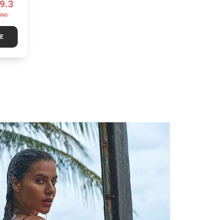
9.3
ING
TE