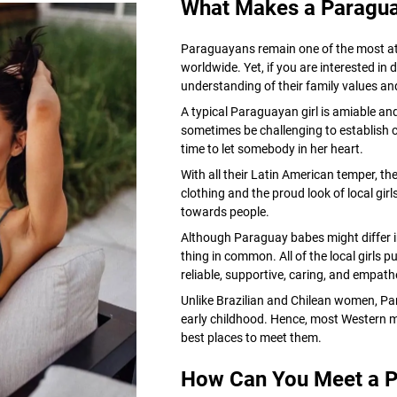
What Makes a Paraguay
Paraguayans remain one of the most at
worldwide. Yet, if you are interested in 
understanding of their family values and 
A typical Paraguayan girl is amiable an
sometimes be challenging to establish
time to let somebody in her heart.
With all their Latin American temper, the
clothing and the proud look of local gir
towards people.
Although Paraguay babes might differ in 
thing in common. All of the local girls p
reliable, supportive, caring, and empath
Unlike Brazilian and Chilean women, P
early childhood. Hence, most Western men
best places to meet them.
How Can You Meet a P