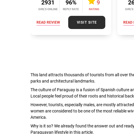
2931
96%
9
2
GIRL’S ONLINE
REPLY RATE
RATING
GIRL’S
READ REVIEW
VISIT SITE
READ 
This land attracts thousands of tourists from all over th
parks and architectural landmarks.
The culture of Paraguay is a fusion of Spanish culture a
Local people feel proud of their roots and historical b
However, tourists, especially males, are mostly attracted
women are considered to be one of the most reliable wi
America.
Why is it so? We already found the answer out and ready 
Paraguayan lifestyle in this article.