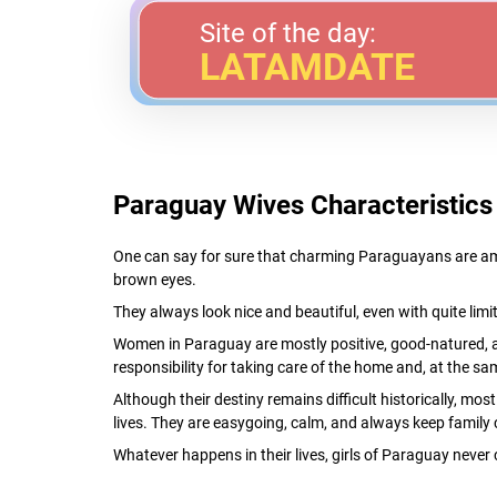
Site of the day:
LATAMDATE
Paraguay Wives Characteristics
One can say for sure that charming Paraguayans are amo
brown eyes.
They always look nice and beautiful, even with quite limi
Women in Paraguay are mostly positive, good-natured, 
responsibility for taking care of the home and, at the sam
Although their destiny remains difficult historically, mo
lives. They are easygoing, calm, and always keep family 
Whatever happens in their lives, girls of Paraguay never 