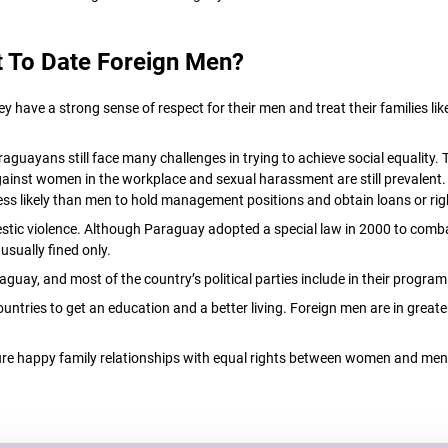
 To Date Foreign Men?
ve a strong sense of respect for their men and treat their families like 
araguayans still face many challenges in trying to achieve social equalit
 against women in the workplace and sexual harassment are still prevalent. 
ess likely than men to hold management positions and obtain loans or rig
tic violence. Although Paraguay adopted a special law in 2000 to combat
sually fined only.
aguay, and most of the country’s political parties include in their progr
ntries to get an education and a better living. Foreign men are in great
e happy family relationships with equal rights between women and men