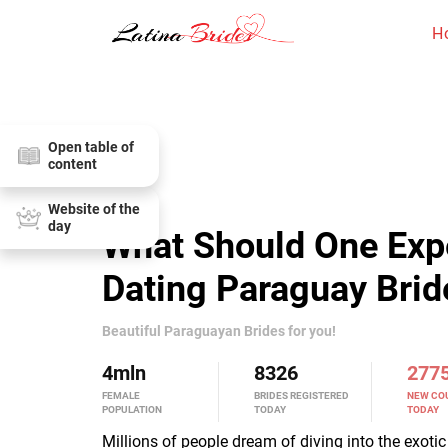
H
Open table of
content
Website of the
day
What Should One Exp
Dating Paraguay Brid
Beautiful Paraguayan Brides for you!
4
mln
8326
277
FEMALE
BRIDES REGISTERED
NEW CO
POPULATION
TODAY
TODAY
Millions of people dream of diving into the exoti